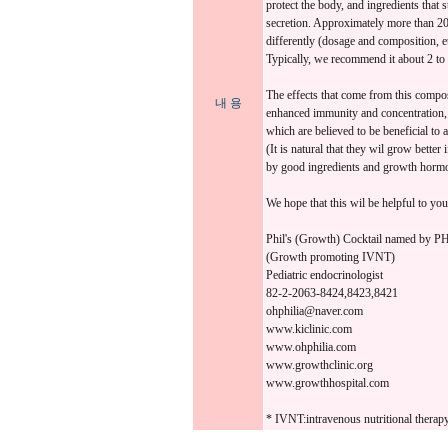
protect the body, and ingredients that
secretion. Approximately more than 20 
differently (dosage and composition, e
Typically, we recommend it about 2 to 
The effects that come from this compo
내 용
enhanced immunity and concentration,
which are believed to be beneficial to 
(It is natural that they wil grow better 
by good ingredients and growth hormon
We hope that this wil be helpful to y
Phil's (Growth) Cocktail named b
(Growth promoting IVNT)
Pediatric endocrinologist
82-2-2063-8424,8423,8421
ohphilia@naver.com
www.kiclinic.com
www.ohphilia.com
www.growthclinic.org
www.growthhospital.com
* IVNT:intravenous nutritional therap