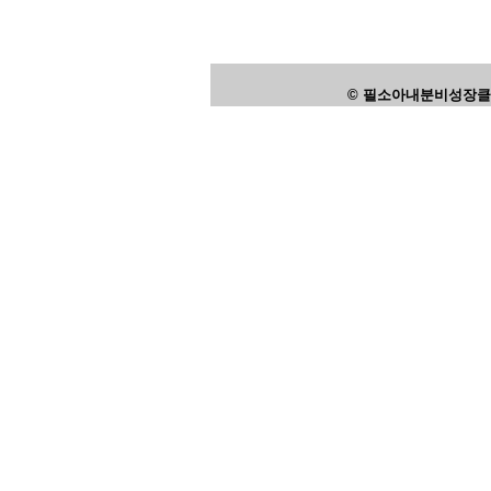
© 필소아내분비성장클리닉,