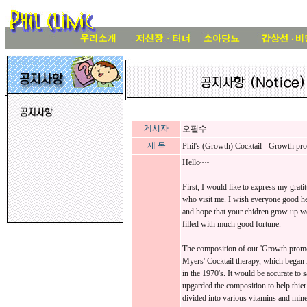
게시자
오필수
제 목
Phil's (Growth) Cocktail - Growth p
Hello~~
First, I would like to express my grat
who visit me. I wish everyone good he
and hope that your chidren grow up we
filled with much good fortune.
The composition of our 'Growth promo
Myers' Cocktail therapy, which began i
in the 1970's. It would be accurate to 
upgarded the composition to help thier
divided into various vitamins and miner